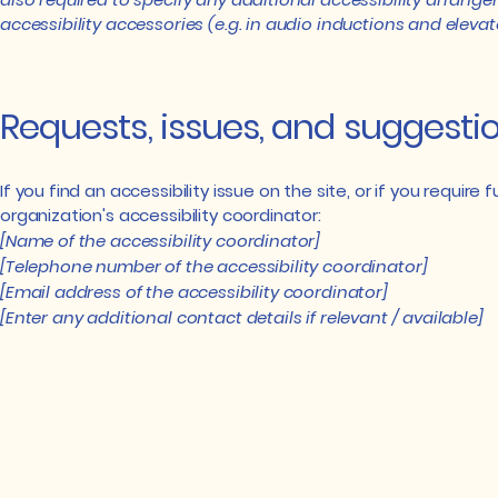
accessibility accessories (e.g. in audio inductions and elevat
Requests, issues, and suggesti
If you find an accessibility issue on the site, or if you requi
organization's accessibility coordinator:
[Name of the accessibility coordinator]
[Telephone number of the accessibility coordinator]
[Email address of the accessibility coordinator]
[Enter any additional contact details if relevant / available]
Email:
Super
commun