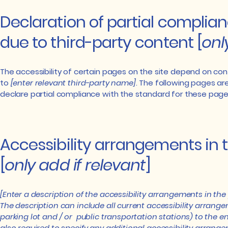
Declaration of partial complia
due to third-party content [
onl
The accessibility of certain pages on the site depend on co
to
[enter relevant third-party name]
. The following pages ar
declare partial compliance with the standard for these page
Accessibility arrangements in 
[
only add if relevant
]
[Enter a description of the accessibility arrangements in the 
The description can include all current accessibility arrange
parking lot and / or public transportation stations) to the end
also required to specify any additional accessibility arrange