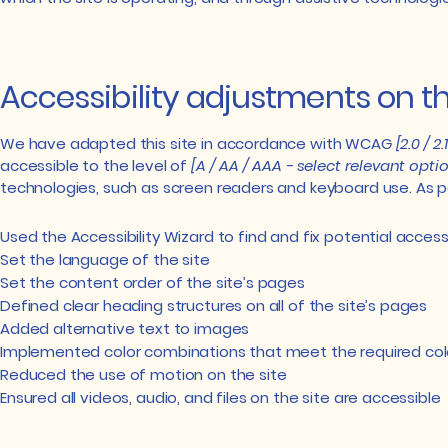
Accessibility adjustments on thi
We have adapted this site in accordance with WCAG
[2.0 / 2
accessible to the level of
[A / AA / AAA - select relevant optio
technologies, such as screen readers and keyboard use. As pa
Used the Accessibility Wizard to find and fix potential accessi
Set the language of the site
Set the content order of the site’s pages
Defined clear heading structures on all of the site’s pages
Added alternative text to images
Implemented color combinations that meet the required col
Reduced the use of motion on the site
Ensured all videos, audio, and files on the site are accessible