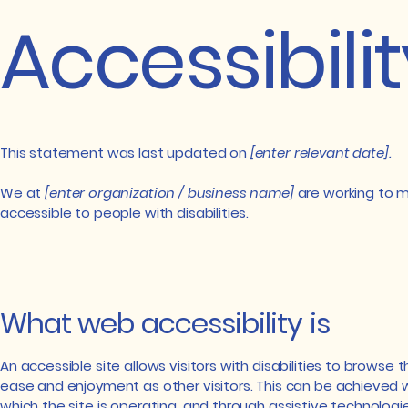
Accessibili
This statement was last updated on
[enter relevant date].
We at
[enter organization / business name]
are working to m
accessible to people with disabilities.
What web accessibility is
An accessible site allows visitors with disabilities to browse t
ease and enjoyment as other visitors. This can be achieved w
which the site is operating, and through assistive technologie