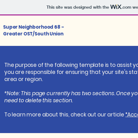
This site was designed with the
.com
web
Super Neighborhood 68 -
Greater OST/South Union
The purpose of the following template is to assist y
you are responsible for ensuring that your site's s
area or region.
*Note: This page currently has two sections. Once y
need to delete this section.
To learn more about this, check out our article
“Acce