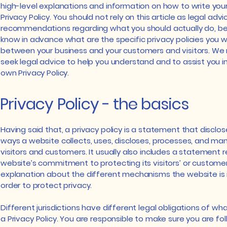
high-level explanations and information on how to write yo
Privacy Policy. You should not rely on this article as legal advi
recommendations regarding what you should actually do, 
know in advance what are the specific privacy policies you w
between your business and your customers and visitors. W
seek legal advice to help you understand and to assist you in
own Privacy Policy.
Privacy Policy - the basics
Having said that, a privacy policy is a statement that disclos
ways a website collects, uses, discloses, processes, and ma
visitors and customers. It usually also includes a statement 
website’s commitment to protecting its visitors’ or customer
explanation about the different mechanisms the website is
order to protect privacy.
Different jurisdictions have different legal obligations of wh
a Privacy Policy. You are responsible to make sure you are fo