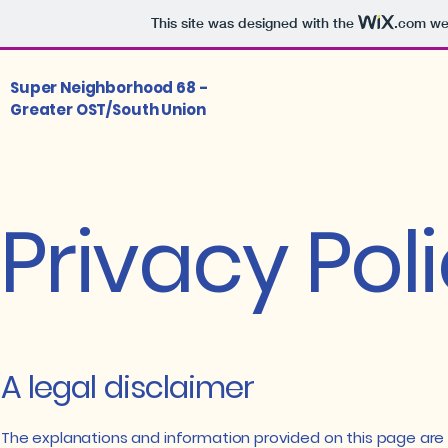
This site was designed with the
.com
web
Super Neighborhood 68 -
Greater OST/South Union
Privacy Pol
A legal disclaimer
The explanations and information provided on this page are