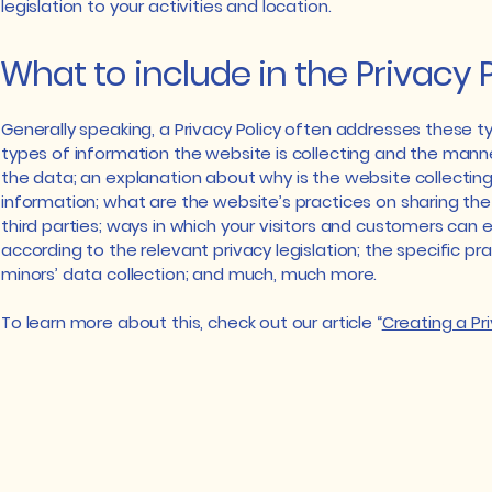
legislation to your activities and location.
What to include in the Privacy 
Generally speaking, a Privacy Policy often addresses these ty
types of information the website is collecting and the manner
the data; an explanation about why is the website collectin
information; what are the website’s practices on sharing the
third parties; ways in which your visitors and customers can ex
according to the relevant privacy legislation; the specific pr
minors’ data collection; and much, much more.
To learn more about this, check out our article “
Creating a Pri
Email: